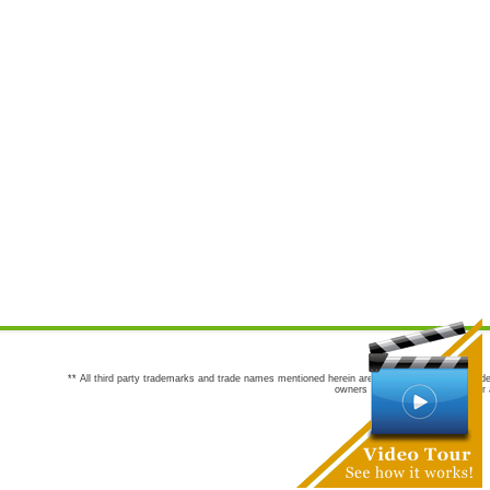
** All third party trademarks and trade names mentioned herein are the trademarks and trade
owners are not co-sponsors of or a