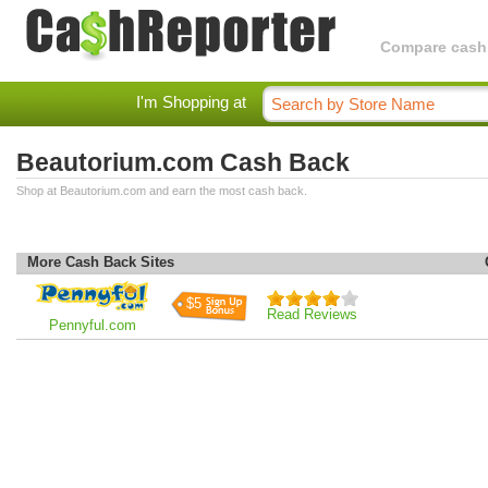
Compare cashba
I'm Shopping at
Beautorium.com Cash Back
Shop at Beautorium.com and earn the most cash back.
More Cash Back Sites
$5
Read Reviews
Pennyful.com