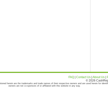
FAQ
|
Contact Us
|
About Us
|
© 2026 CashRepor
tioned herein are the trademarks and trade names of their respective owners and are used herein for identif
owners are not co-sponsors of or affiliated with this website in any way.