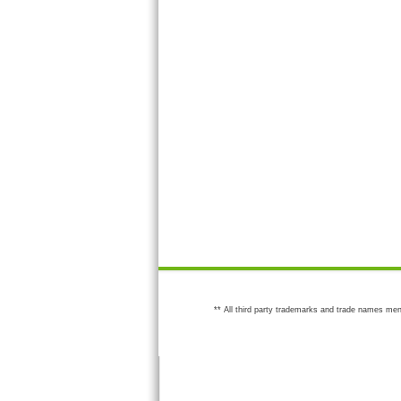
** All third party trademarks and trade names men