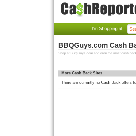
I'm Shopping at
BBQGuys.com Cash B
Shop at BBQGuys.com and earn the most cash bac
More Cash Back Sites
There are currently no Cash Back offers