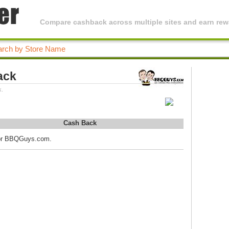
Compare cashback across multiple sites and earn rewa
ack
k.
Cash Back
 for BBQGuys.com.