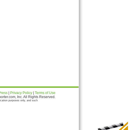
Press
|
Privacy Policy
|
Terms of Use
ter.com, Inc. All Rights Reserved.
ication purposes only, and such