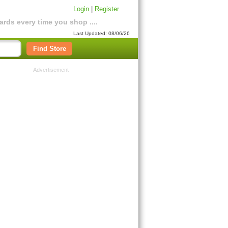
Login
|
Register
rds every time you shop ....
Last Updated: 08/06/26
Find Store
Advertisement