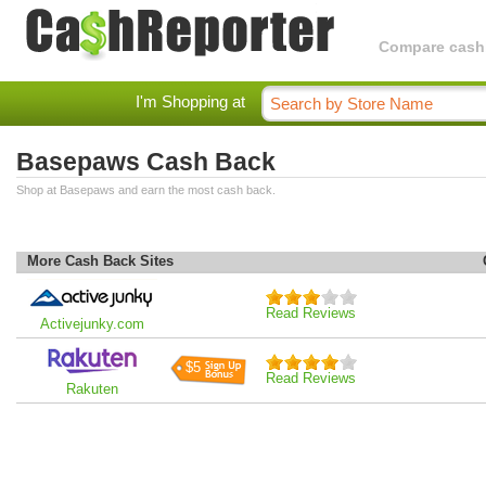
Compare cashba
I'm Shopping at
Basepaws Cash Back
Shop at Basepaws and earn the most cash back.
More Cash Back Sites
Read Reviews
Activejunky.com
$5
Read Reviews
Rakuten