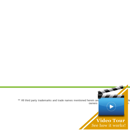
** All third party trademarks and trade names mentioned herein are the trademarks and trade
owners are not co-sponsors of or a