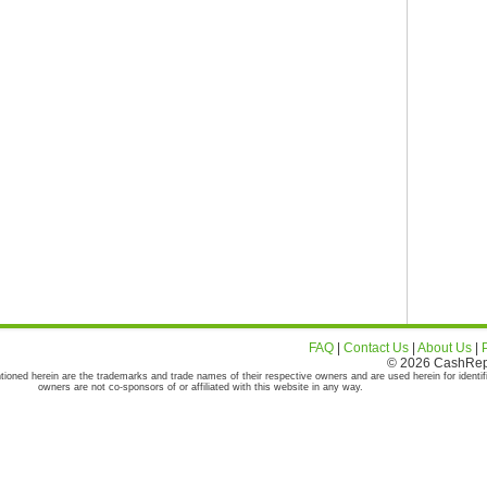
FAQ
|
Contact Us
|
About Us
|
© 2026 CashRepor
tioned herein are the trademarks and trade names of their respective owners and are used herein for identif
owners are not co-sponsors of or affiliated with this website in any way.