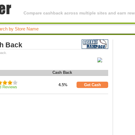
Compare cashback across multiple sites and earn rewa
h Back
back.
Cash Back
4.5%
Get Cash
d Reviews