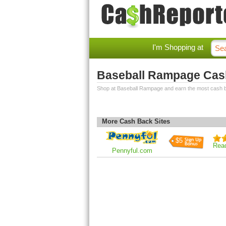
I'm Shopping at
Baseball Rampage Cas
Shop at Baseball Rampage and earn the most cash 
More Cash Back Sites
$5
Rea
Pennyful.com