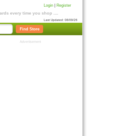
Login
|
Register
rds every time you shop ....
Last Updated: 08/09/26
Find Store
Advertisement