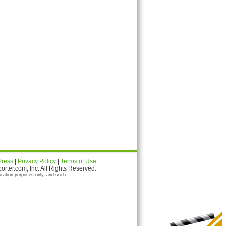
Press
|
Privacy Policy
|
Terms of Use
ter.com, Inc. All Rights Reserved.
ication purposes only, and such