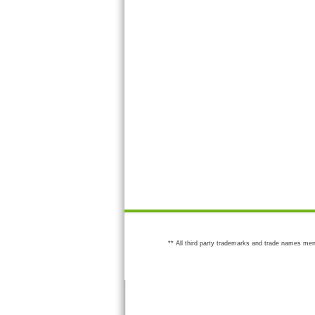
** All third party trademarks and trade names men