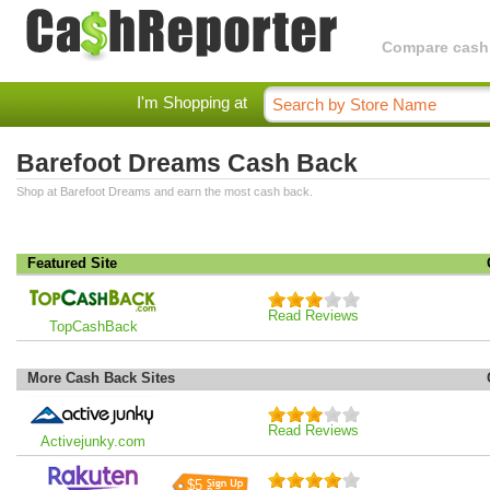
Compare cashba
I'm Shopping at
Barefoot Dreams Cash Back
Shop at Barefoot Dreams and earn the most cash back.
Featured Site
Read Reviews
TopCashBack
More Cash Back Sites
Read Reviews
Activejunky.com
$5