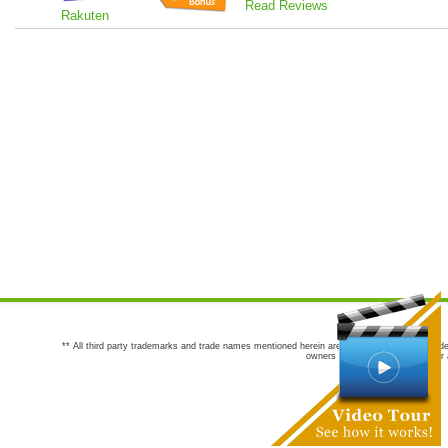
Read Reviews
Rakuten
** All third party trademarks and trade names mentioned herein are the trademarks and trade
owners are not co-sponsors of or a