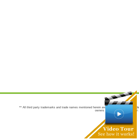
** All third party trademarks and trade names mentioned herein are the trademarks and trade
owners are not co-sponsors of or a