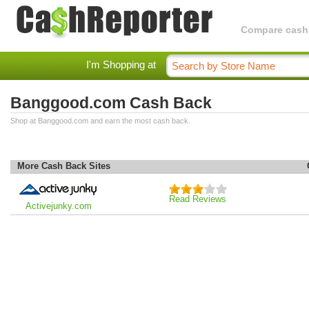
Compare cashba
I'm Shopping at
Banggood.com Cash Back
Shop at Banggood.com and earn the most cash back.
More Cash Back Sites
Read Reviews
Activejunky.com