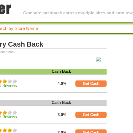
Compare cashback across multiple sites and earn rewa
ry Cash Back
 cash back.
Cash Back
4.0%
Get Cash
d Reviews
Cash Back
3.0%
Get Cash
d Reviews
2.0%
Get Cash