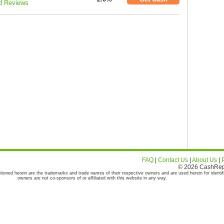
d Reviews
FAQ
|
Contact Us
|
About Us
|
© 2026 CashRepor
tioned herein are the trademarks and trade names of their respective owners and are used herein for identif
owners are not co-sponsors of or affiliated with this website in any way.