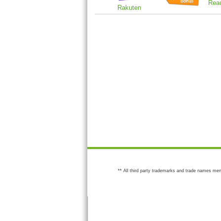
Rea
Rakuten
** All third party trademarks and trade names men