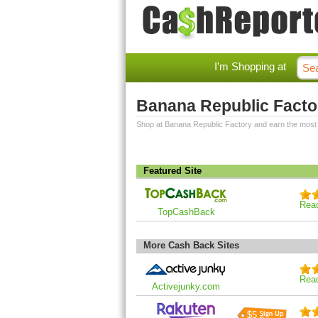
I'm Shopping at
Banana Republic Facto
Shop at Banana Republic Factory and earn the most
Featured Site
Rea
TopCashBack
More Cash Back Sites
Rea
Activejunky.com
$5