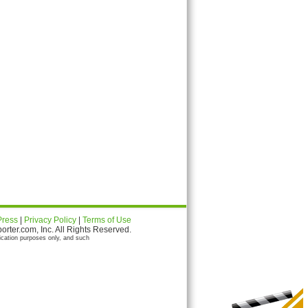
Press
|
Privacy Policy
|
Terms of Use
ter.com, Inc. All Rights Reserved.
ication purposes only, and such