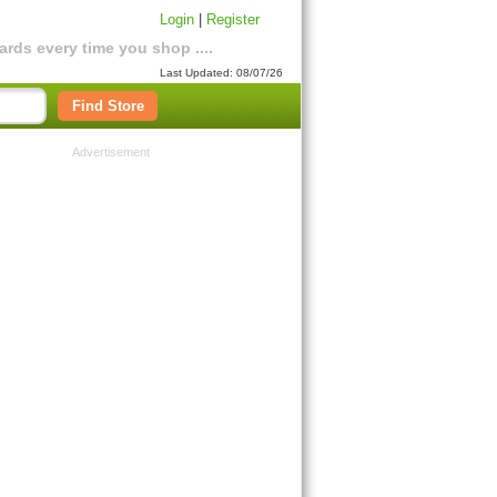
Login
|
Register
rds every time you shop ....
Last Updated: 08/07/26
Find Store
Advertisement