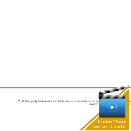
** All third party trademarks and trade names mentioned herein are the trademarks and trade
owners are not co-sponsors of or a