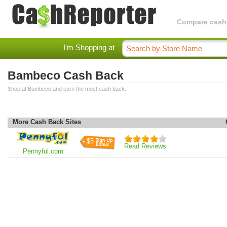
Compare cashba
I'm Shopping at
Bambeco Cash Back
Shop at Bambeco and earn the most cash back.
More Cash Back Sites
$5
Read Reviews
Pennyful.com