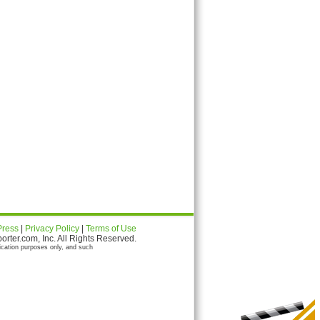
Press
|
Privacy Policy
|
Terms of Use
ter.com, Inc. All Rights Reserved.
ication purposes only, and such