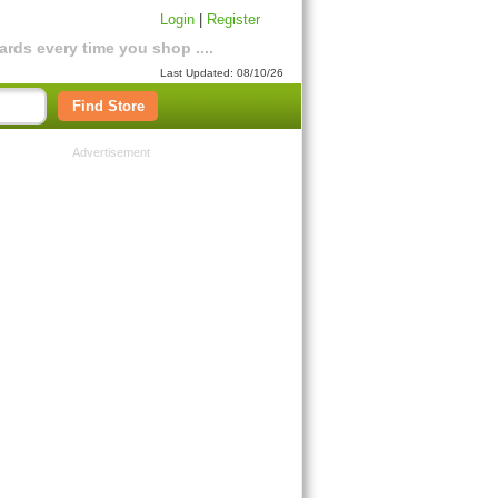
Login
|
Register
rds every time you shop ....
Last Updated: 08/10/26
Find Store
Advertisement