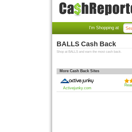
I'm Shopping at
BALLS Cash Back
Shop at BALLS and earn the most cash back.
More Cash Back Sites
Rea
Activejunky.com