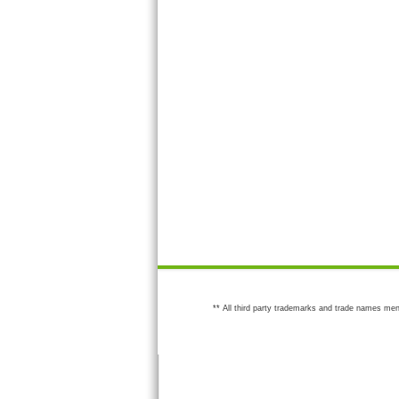
** All third party trademarks and trade names men