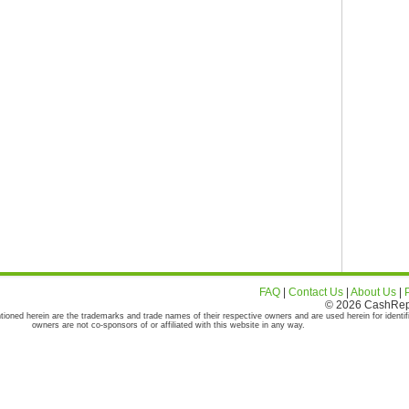
FAQ
|
Contact Us
|
About Us
|
© 2026 CashRepor
tioned herein are the trademarks and trade names of their respective owners and are used herein for identif
owners are not co-sponsors of or affiliated with this website in any way.