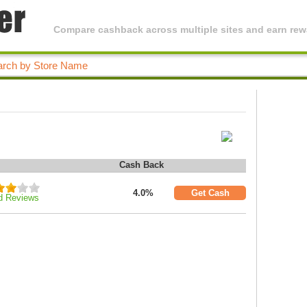
Compare cashback across multiple sites and earn rewa
Cash Back
4.0%
Get Cash
d Reviews