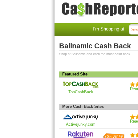
I'm Shopping at
Ballnamic Cash Back
Shop at Ballnamic and earn the most cash back.
Featured Site
Rea
TopCashBack
More Cash Back Sites
Rea
Activejunky.com
$5