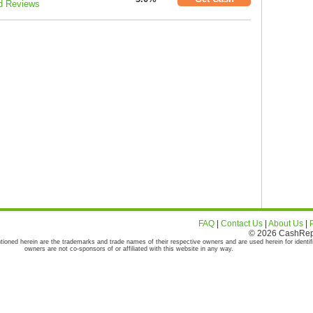
d Reviews
FAQ
|
Contact Us
|
About Us
|
© 2026 CashRepor
tioned herein are the trademarks and trade names of their respective owners and are used herein for identif
owners are not co-sponsors of or affiliated with this website in any way.