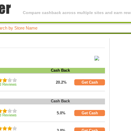
Compare cashback across multiple sites and earn rewa
Cash Back
20.2%
Get Cash
d Reviews
Cash Back
5.0%
Get Cash
d Reviews
3.0%
Get Cash