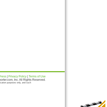
Press
|
Privacy Policy
|
Terms of Use
ter.com, Inc. All Rights Reserved.
ication purposes only, and such