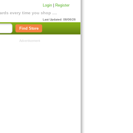
Login
|
Register
rds every time you shop ....
Last Updated: 08/06/26
Find Store
Advertisement