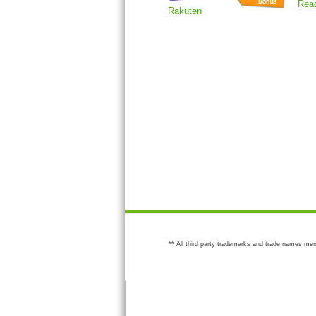
Rea
Rakuten
** All third party trademarks and trade names men