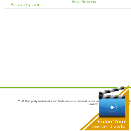
Read Reviews
Activejunky.com
** All third party trademarks and trade names mentioned herein are the trademarks and trade
owners are not co-sponsors of or a