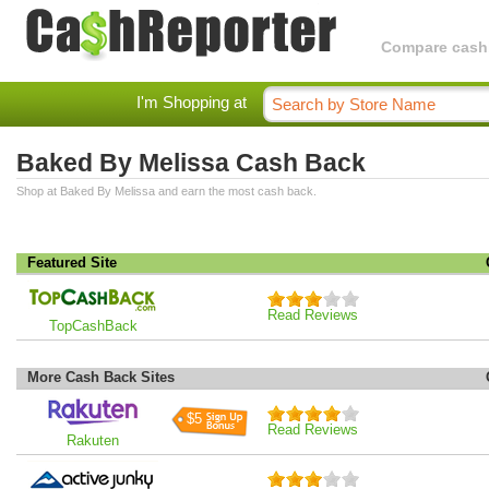
Compare cashba
I'm Shopping at
Baked By Melissa Cash Back
Shop at Baked By Melissa and earn the most cash back.
Featured Site
Read Reviews
TopCashBack
More Cash Back Sites
$5
Read Reviews
Rakuten