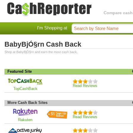
Compare cashba
I'm Shopping at
BabyBjÓ§rn Cash Back
Shop at BabyBjÓ§rn and earn the most cash back.
Featured Site
Read Reviews
TopCashBack
More Cash Back Sites
$5
Read Reviews
Rakuten