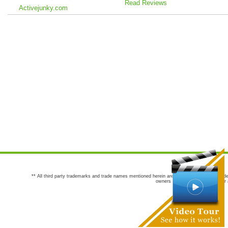
Read Reviews
Activejunky.com
** All third party trademarks and trade names mentioned herein are the trademarks and trade
owners are not co-sponsors of or a