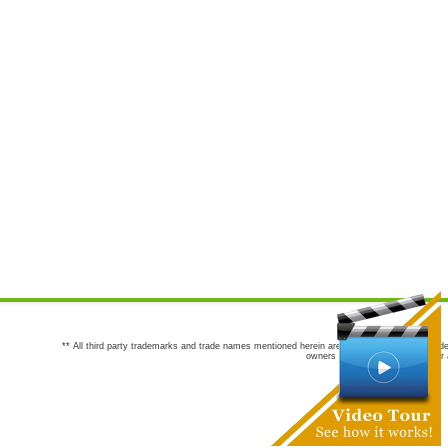
** All third party trademarks and trade names mentioned herein are the trademarks and trade
owners are not co-sponsors of or a