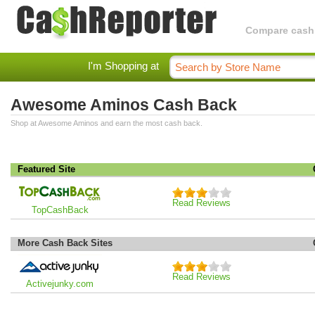
Compare cashba
I'm Shopping at
Awesome Aminos Cash Back
Shop at Awesome Aminos and earn the most cash back.
Featured Site
Read Reviews
TopCashBack
More Cash Back Sites
Read Reviews
Activejunky.com