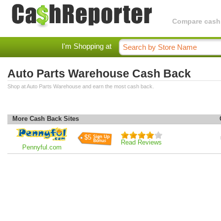
Compare cashba
I'm Shopping at
Auto Parts Warehouse Cash Back
Shop at Auto Parts Warehouse and earn the most cash back.
More Cash Back Sites
$5
Read Reviews
Pennyful.com