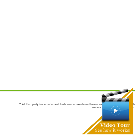
** All third party trademarks and trade names mentioned herein are the trademarks and trade
owners are not co-sponsors of or a