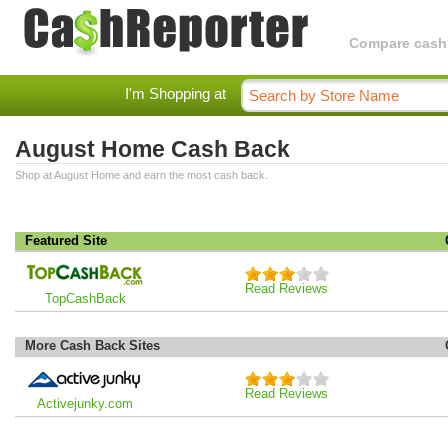
Compare cashba
I'm Shopping at
August Home Cash Back
Shop at August Home and earn the most cash back.
Featured Site
Read Reviews
TopCashBack
More Cash Back Sites
Read Reviews
Activejunky.com