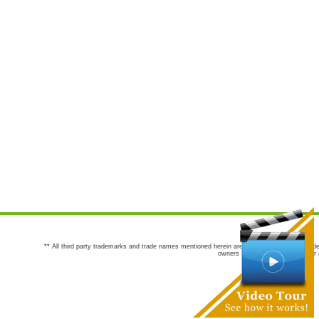
** All third party trademarks and trade names mentioned herein are the trademarks and trade
owners are not co-sponsors of or a