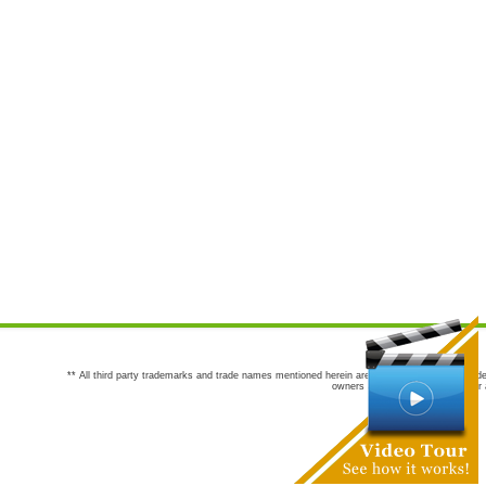
** All third party trademarks and trade names mentioned herein are the trademarks and trade
owners are not co-sponsors of or a