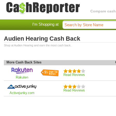
Compare cashba
I'm Shopping at
Audien Hearing Cash Back
Shop at Audien Hearing and earn the most cash back.
More Cash Back Sites
$5
Read Reviews
Rakuten
Read Reviews
Activejunky.com