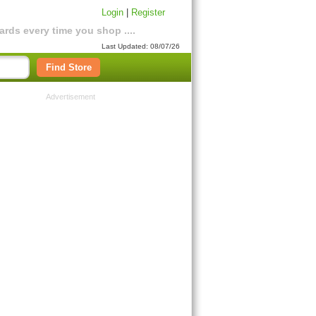
Login
|
Register
rds every time you shop ....
Last Updated: 08/07/26
Find Store
Advertisement