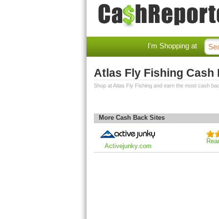
I'm Shopping at
Atlas Fly Fishing Cash
Shop at Atlas Fly Fishing and earn the most cash ba
More Cash Back Sites
Rea
Activejunky.com