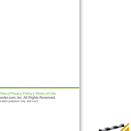
Press
|
Privacy Policy
|
Terms of Use
ter.com, Inc. All Rights Reserved.
ication purposes only, and such