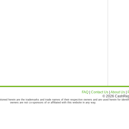
FAQ
|
Contact Us
|
About Us
|
© 2026 CashRepor
tioned herein are the trademarks and trade names of their respective owners and are used herein for identif
owners are not co-sponsors of or affiliated with this website in any way.