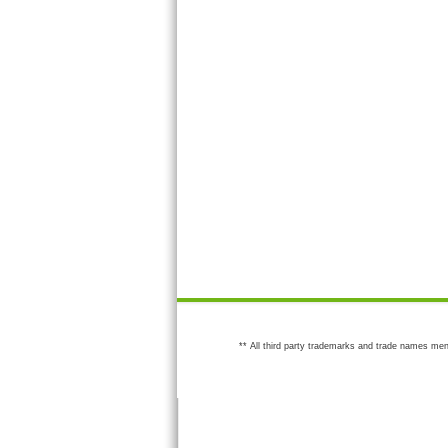
** All third party trademarks and trade names men