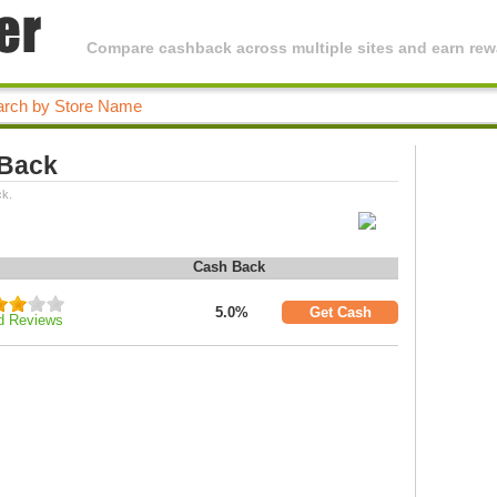
Compare cashback across multiple sites and earn rewa
 Back
ck.
Cash Back
5.0%
Get Cash
d Reviews