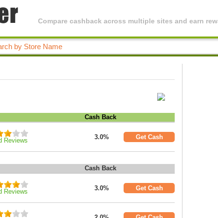
Compare cashback across multiple sites and earn rewa
Cash Back
3.0%
Get Cash
d Reviews
Cash Back
3.0%
Get Cash
d Reviews
2.0%
Get Cash