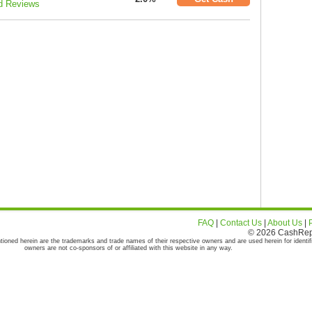
d Reviews
FAQ
|
Contact Us
|
About Us
|
© 2026 CashRepor
tioned herein are the trademarks and trade names of their respective owners and are used herein for identif
owners are not co-sponsors of or affiliated with this website in any way.