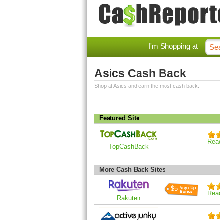
I'm Shopping at
Asics Cash Back
Shop at Asics and earn the most cash back.
Featured Site
Rea
TopCashBack
More Cash Back Sites
$5
Rea
Rakuten