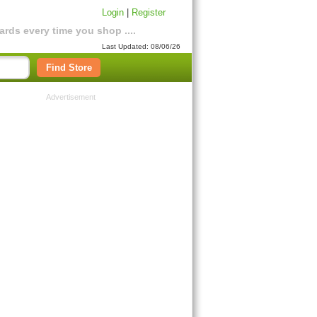
Login
|
Register
rds every time you shop ....
Last Updated: 08/06/26
Find Store
Advertisement