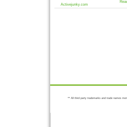
Rea
Activejunky.com
** All third party trademarks and trade names men