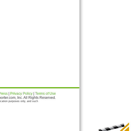
Press
|
Privacy Policy
|
Terms of Use
ter.com, Inc. All Rights Reserved.
ication purposes only, and such