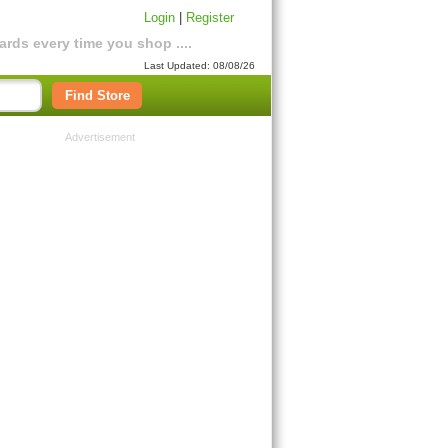
Login
|
Register
rds every time you shop ....
Last Updated: 08/08/26
Find Store
Advertisement