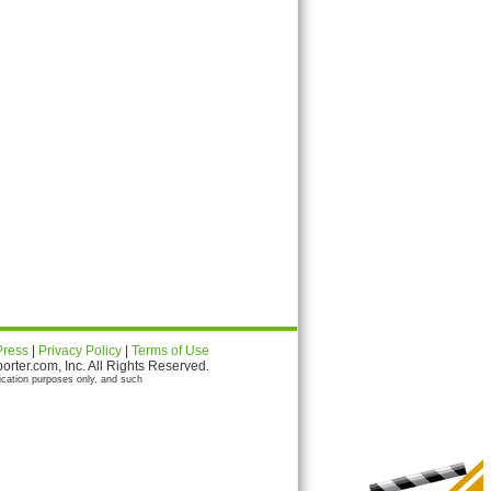
Press
|
Privacy Policy
|
Terms of Use
ter.com, Inc. All Rights Reserved.
ication purposes only, and such