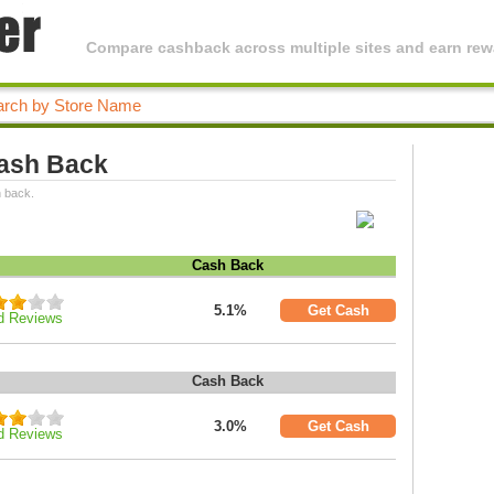
Compare cashback across multiple sites and earn rewa
Cash Back
h back.
Cash Back
5.1%
Get Cash
d Reviews
Cash Back
3.0%
Get Cash
d Reviews