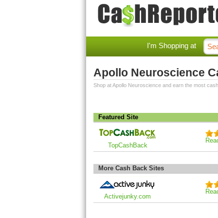
I'm Shopping at
Apollo Neuroscience 
Shop at Apollo Neuroscience and earn the most cas
Featured Site
Rea
TopCashBack
More Cash Back Sites
Rea
Activejunky.com