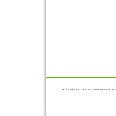
** All third party trademarks and trade names men