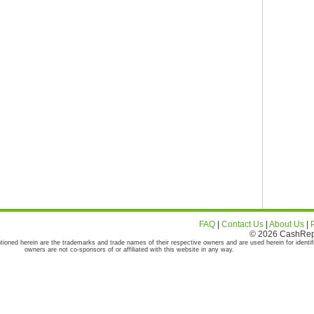
FAQ
|
Contact Us
|
About Us
|
© 2026 CashRepor
tioned herein are the trademarks and trade names of their respective owners and are used herein for identif
owners are not co-sponsors of or affiliated with this website in any way.