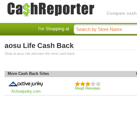
Compare cashba
I'm Shopping at
aosu Life Cash Back
Shop at aosu Life and earn the most cash back.
More Cash Back Sites
Read Reviews
Activejunky.com