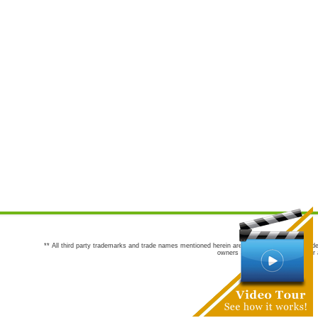
** All third party trademarks and trade names mentioned herein are the trademarks and trade
owners are not co-sponsors of or a