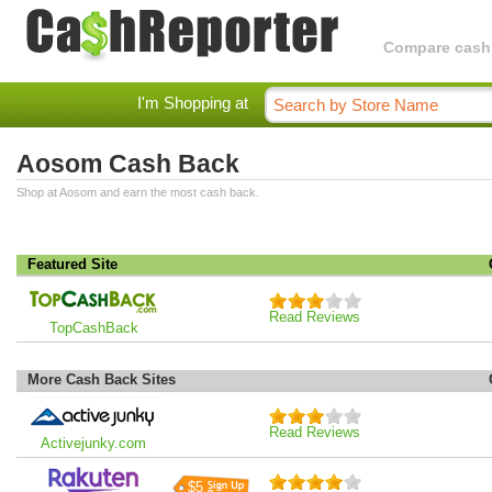
Compare cashba
I'm Shopping at
Aosom Cash Back
Shop at Aosom and earn the most cash back.
Featured Site
Read Reviews
TopCashBack
More Cash Back Sites
Read Reviews
Activejunky.com
$5