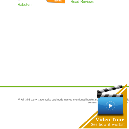
Read Reviews
Rakuten
** All third party trademarks and trade names mentioned herein are the trademarks and trade
owners are not co-sponsors of or a