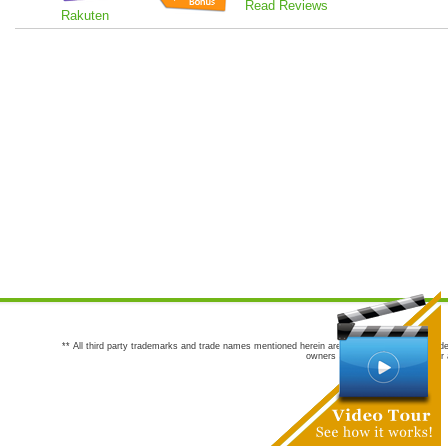
Read Reviews
Rakuten
** All third party trademarks and trade names mentioned herein are the trademarks and trade
owners are not co-sponsors of or a