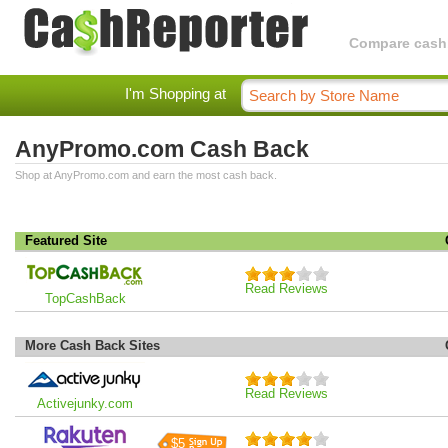
Compare cashba
I'm Shopping at
AnyPromo.com Cash Back
Shop at AnyPromo.com and earn the most cash back.
Featured Site
Read Reviews
TopCashBack
More Cash Back Sites
Read Reviews
Activejunky.com
$5