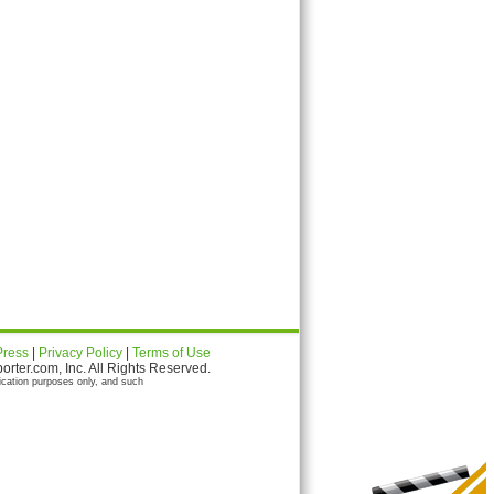
Press
|
Privacy Policy
|
Terms of Use
ter.com, Inc. All Rights Reserved.
ication purposes only, and such