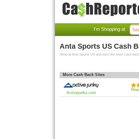
I'm Shopping at
Anta Sports US Cash 
Shop at Anta Sports US and earn the most cash bac
More Cash Back Sites
Rea
Activejunky.com