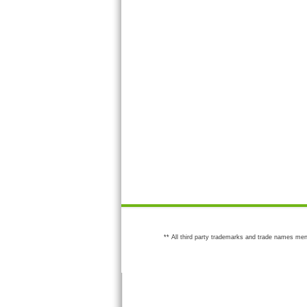
** All third party trademarks and trade names men