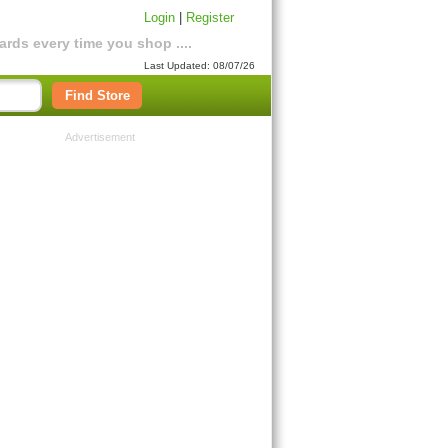
Login
|
Register
rds every time you shop ....
Last Updated: 08/07/26
Find Store
Advertisement