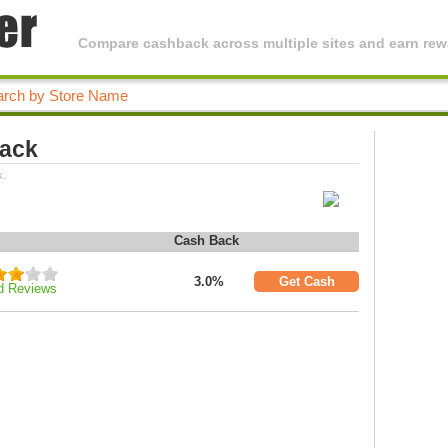
Compare cashback across multiple sites and earn rewa
Back
k.
Cash Back
3.0%
Get Cash
d Reviews