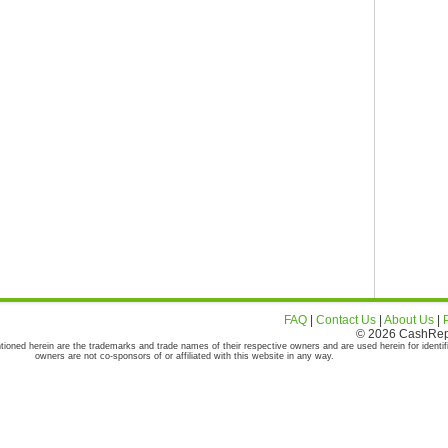
FAQ
|
Contact Us
|
About Us
|
© 2026 CashRepor
tioned herein are the trademarks and trade names of their respective owners and are used herein for identif
owners are not co-sponsors of or affiliated with this website in any way.