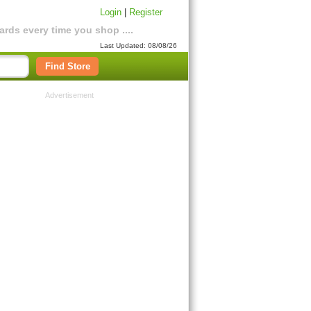
Login
|
Register
rds every time you shop ....
Last Updated: 08/08/26
Find Store
Advertisement