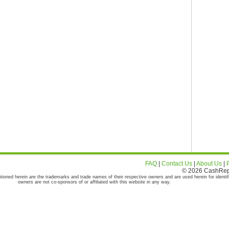
FAQ
|
Contact Us
|
About Us
|
© 2026 CashRepor
tioned herein are the trademarks and trade names of their respective owners and are used herein for identif
owners are not co-sponsors of or affiliated with this website in any way.