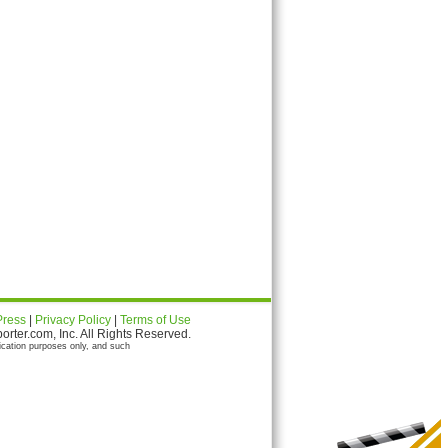
Press
|
Privacy Policy
|
Terms of Use
ter.com, Inc. All Rights Reserved.
ication purposes only, and such