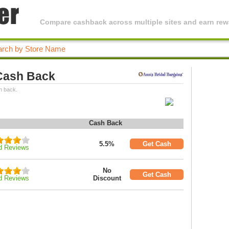
Compare cashback across multiple sites and earn rewa
 Cash Back
h back.
Cash Back
5.5%
Get Cash
d Reviews
No
Get Cash
d Reviews
Discount