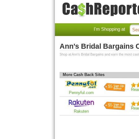
I'm Shopping at
Ann's Bridal Bargains
Shop at Ann's Bridal Bargains and earn the most cas
More Cash Back Sites
$5
Rea
Pennyful.com
$5
Rea
Rakuten