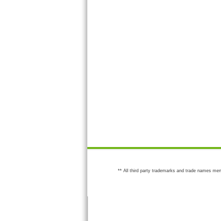
** All third party trademarks and trade names men