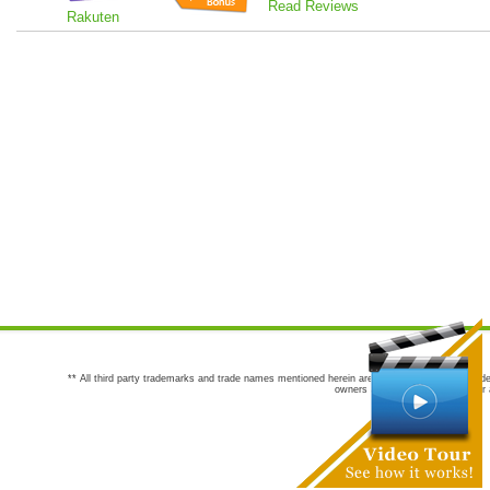
Read Reviews
Rakuten
** All third party trademarks and trade names mentioned herein are the trademarks and trade
owners are not co-sponsors of or a