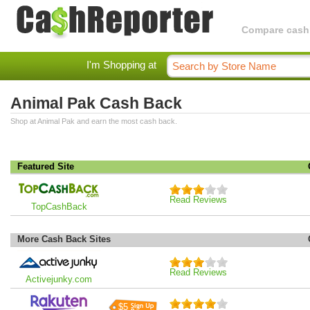
Compare cashba
I'm Shopping at
Animal Pak Cash Back
Shop at Animal Pak and earn the most cash back.
Featured Site
Read Reviews
TopCashBack
More Cash Back Sites
Read Reviews
Activejunky.com
$5