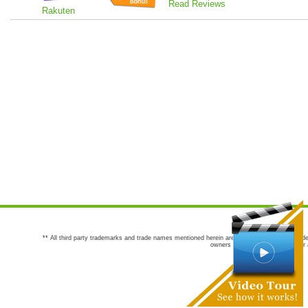
Read Reviews
Rakuten
** All third party trademarks and trade names mentioned herein are the trademarks and trade
owners are not co-sponsors of or a