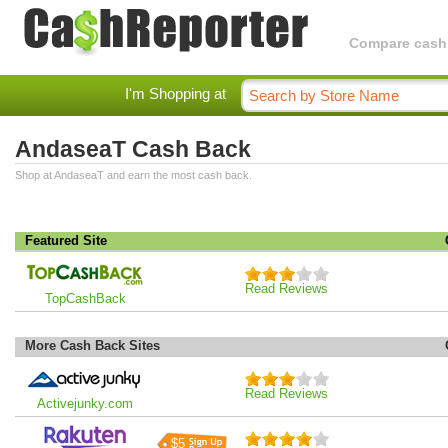
Compare cashba
I'm Shopping at
AndaseaT Cash Back
Shop at AndaseaT and earn the most cash back.
Featured Site
Read Reviews
TopCashBack
More Cash Back Sites
Read Reviews
Activejunky.com
$5