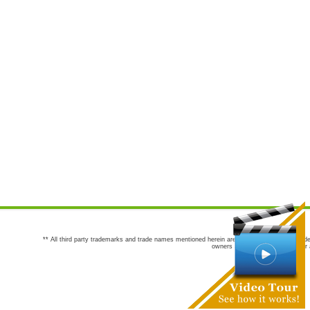
** All third party trademarks and trade names mentioned herein are the trademarks and trade
owners are not co-sponsors of or a