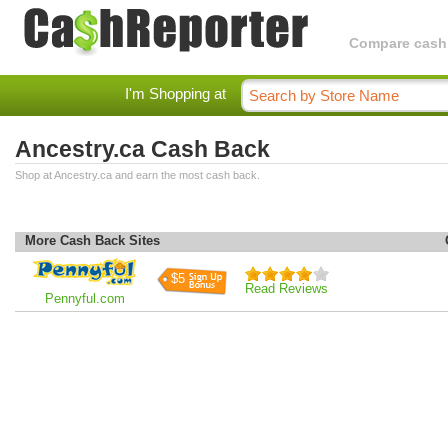
Compare cashba
I'm Shopping at
Ancestry.ca Cash Back
Shop at Ancestry.ca and earn the most cash back.
More Cash Back Sites
$5
Read Reviews
Pennyful.com