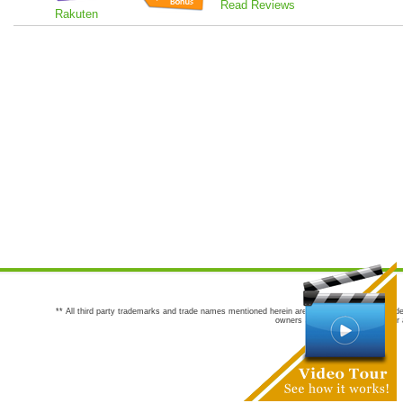
Read Reviews
Rakuten
** All third party trademarks and trade names mentioned herein are the trademarks and trade
owners are not co-sponsors of or a