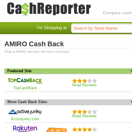
Compare cashba
I'm Shopping at
AMIRO Cash Back
Shop at AMIRO and earn the most cash back.
Featured Site
Read Reviews
TopCashBack
More Cash Back Sites
Read Reviews
Activejunky.com
$5