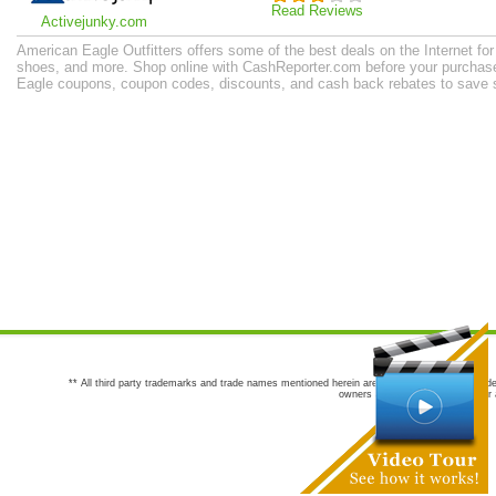
Read Reviews
Activejunky.com
American Eagle Outfitters offers some of the best deals on the Internet f
shoes, and more. Shop online with CashReporter.com before your purchase 
Eagle coupons, coupon codes, discounts, and cash back rebates to save 
** All third party trademarks and trade names mentioned herein are the trademarks and trade
owners are not co-sponsors of or a