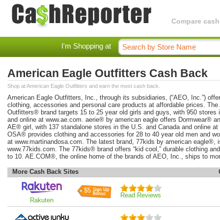
Compare cashba
I'm Shopping at
American Eagle Outfitters Cash Back
Shop at American Eagle Outfitters and earn the most cash back.
American Eagle Outfitters, Inc., through its subsidiaries, (“AEO, Inc.”) offer
clothing, accessories and personal care products at affordable prices. Th
Outfitters® brand targets 15 to 25 year old girls and guys, with 950 stores
and online at www.ae.com. aerie® by american eagle offers Dormwear® and 
AE® girl, with 137 standalone stores in the U.S. and Canada and online 
OSA® provides clothing and accessories for 28 to 40 year old men and wom
at www.martinandosa.com. The latest brand, 77kids by american eagle®, is 
www.77kids.com. The 77kids® brand offers “kid cool,” durable clothing and
to 10. AE.COM®, the online home of the brands of AEO, Inc., ships to mor
More Cash Back Sites
$5
Read Reviews
Rakuten