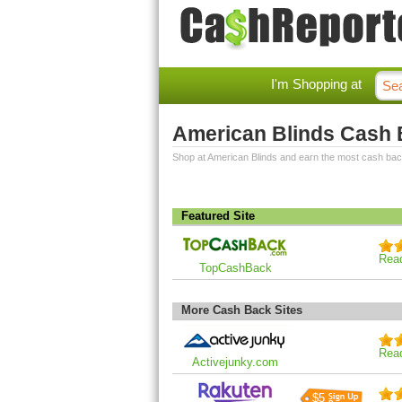
I'm Shopping at
American Blinds Cash
Shop at American Blinds and earn the most cash bac
Featured Site
Rea
TopCashBack
More Cash Back Sites
Rea
Activejunky.com
$5