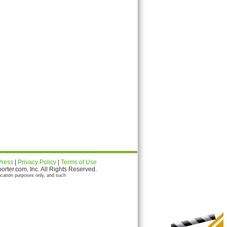
Press
|
Privacy Policy
|
Terms of Use
ter.com, Inc. All Rights Reserved.
ication purposes only, and such