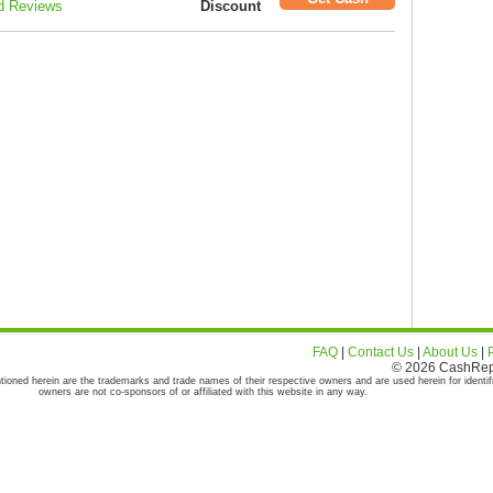
d Reviews
Discount
FAQ
|
Contact Us
|
About Us
|
© 2026 CashRepor
tioned herein are the trademarks and trade names of their respective owners and are used herein for identif
owners are not co-sponsors of or affiliated with this website in any way.