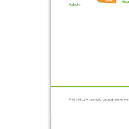
Rea
Rakuten
** All third party trademarks and trade names men