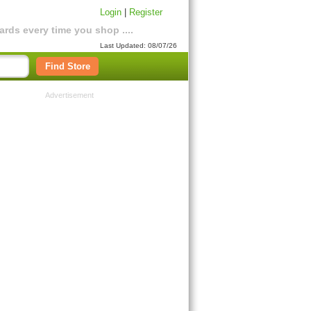
Login
|
Register
rds every time you shop ....
Last Updated: 08/07/26
Find Store
Advertisement