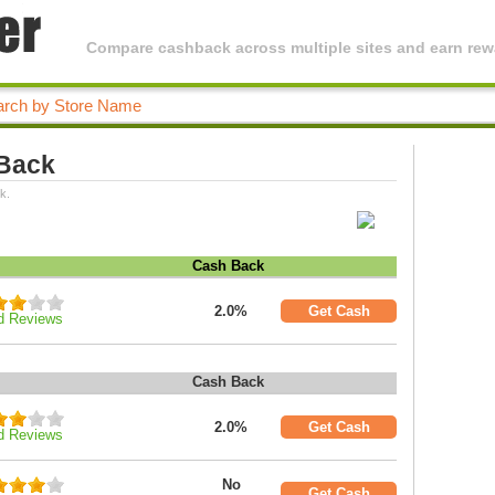
Compare cashback across multiple sites and earn rewa
 Back
k.
Cash Back
2.0%
Get Cash
d Reviews
Cash Back
2.0%
Get Cash
d Reviews
No
Get Cash