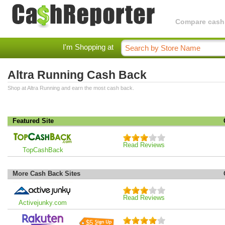
Compare cashba
I'm Shopping at
Altra Running Cash Back
Shop at Altra Running and earn the most cash back.
Featured Site
Read Reviews
TopCashBack
More Cash Back Sites
Read Reviews
Activejunky.com
$5