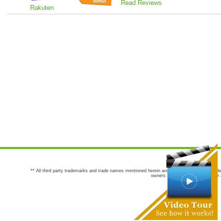
Read Reviews
Rakuten
** All third party trademarks and trade names mentioned herein are the trademarks and trade
owners are not co-sponsors of or a