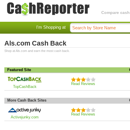
Compare cashba
I'm Shopping at
Als.com Cash Back
Shop at Als.com and earn the most cash back.
Featured Site
Read Reviews
TopCashBack
More Cash Back Sites
Read Reviews
Activejunky.com