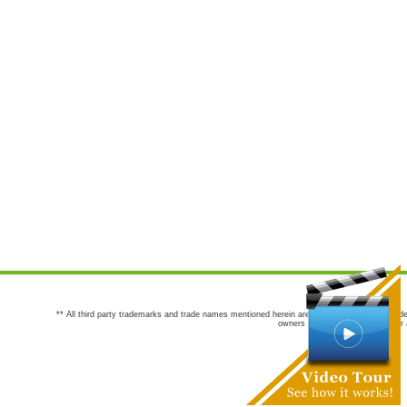
** All third party trademarks and trade names mentioned herein are the trademarks and trade
owners are not co-sponsors of or a