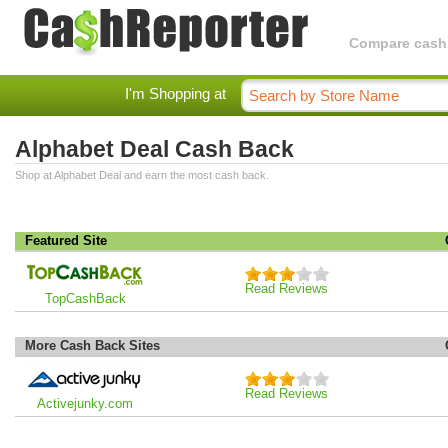
Compare cashba
I'm Shopping at
Alphabet Deal Cash Back
Shop at Alphabet Deal and earn the most cash back.
Featured Site
Read Reviews
TopCashBack
More Cash Back Sites
Read Reviews
Activejunky.com