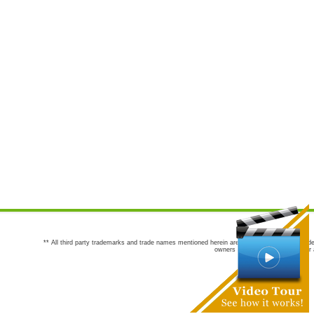
** All third party trademarks and trade names mentioned herein are the trademarks and trade
owners are not co-sponsors of or a