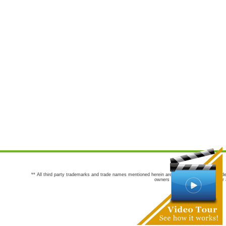
** All third party trademarks and trade names mentioned herein are the trademarks and trade
owners are not co-sponsors of or a