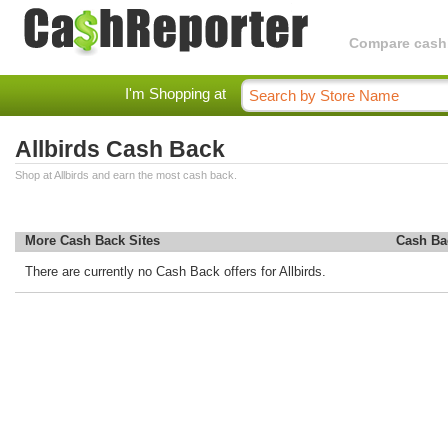
Compare cashba
I'm Shopping at
Allbirds Cash Back
Shop at Allbirds and earn the most cash back.
More Cash Back Sites
Cash Ba
There are currently no Cash Back offers for Allbirds.