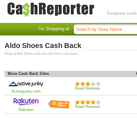
Compare cashba
I'm Shopping at
Aldo Shoes Cash Back
Shop at Aldo Shoes and earn the most cash back.
More Cash Back Sites
Read Reviews
Activejunky.com
$5
Read Reviews
Rakuten