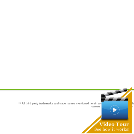
** All third party trademarks and trade names mentioned herein are the trademarks and trade
owners are not co-sponsors of or a