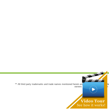
** All third party trademarks and trade names mentioned herein are the trademarks and trade
owners are not co-sponsors of or a