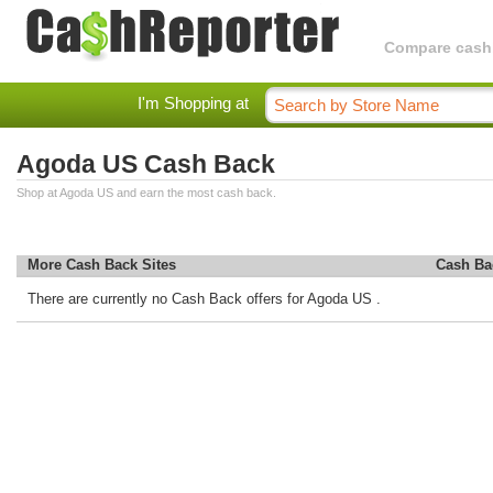
Compare cashba
I'm Shopping at
Agoda US Cash Back
Shop at Agoda US and earn the most cash back.
More Cash Back Sites
Cash Ba
There are currently no Cash Back offers for Agoda US .