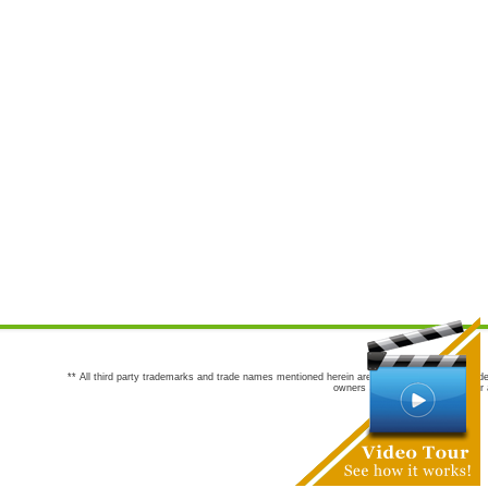
** All third party trademarks and trade names mentioned herein are the trademarks and trade
owners are not co-sponsors of or a