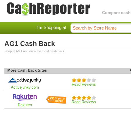
Compare cashba
I'm Shopping at
AG1 Cash Back
Shop at AG1 and earn the most cash back.
More Cash Back Sites
Read Reviews
Activejunky.com
$5
Read Reviews
Rakuten