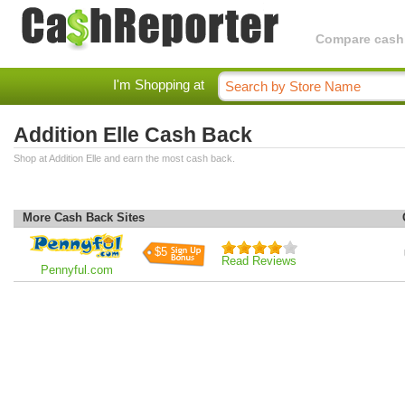
Compare cashba
I'm Shopping at
Addition Elle Cash Back
Shop at Addition Elle and earn the most cash back.
More Cash Back Sites
$5
Read Reviews
Pennyful.com