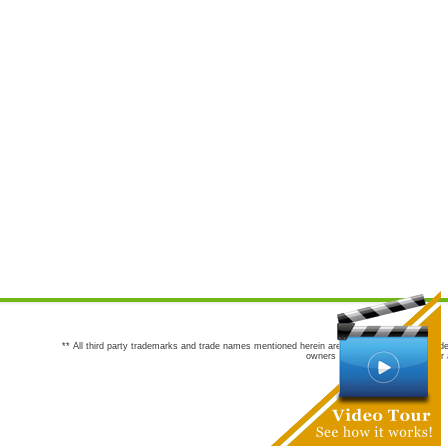
** All third party trademarks and trade names mentioned herein are the trademarks and trade
owners are not co-sponsors of or a