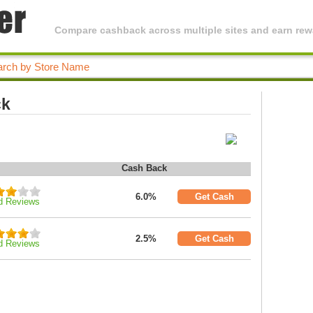
Compare cashback across multiple sites and earn rewa
ck
Cash Back
6.0%
Get Cash
d Reviews
2.5%
Get Cash
d Reviews