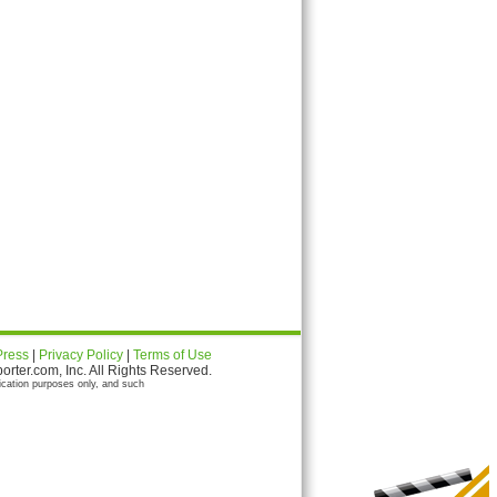
Press
|
Privacy Policy
|
Terms of Use
ter.com, Inc. All Rights Reserved.
ication purposes only, and such