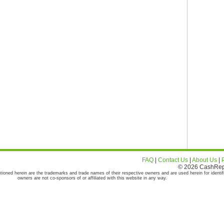
FAQ
|
Contact Us
|
About Us
|
© 2026 CashRepor
tioned herein are the trademarks and trade names of their respective owners and are used herein for identif
owners are not co-sponsors of or affiliated with this website in any way.