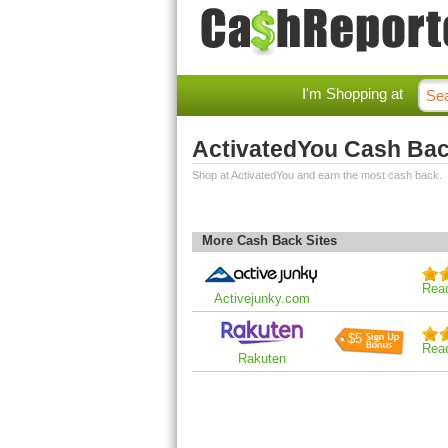
I'm Shopping at
ActivatedYou Cash Ba
Shop at ActivatedYou and earn the most cash back.
More Cash Back Sites
Rea
Activejunky.com
$5
Rea
Rakuten