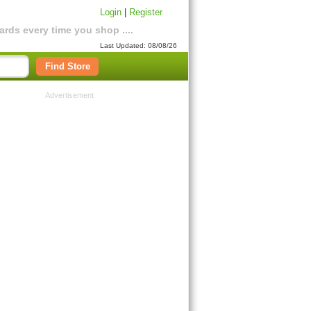
Login
|
Register
rds every time you shop ....
Last Updated: 08/08/26
Find Store
Advertisement