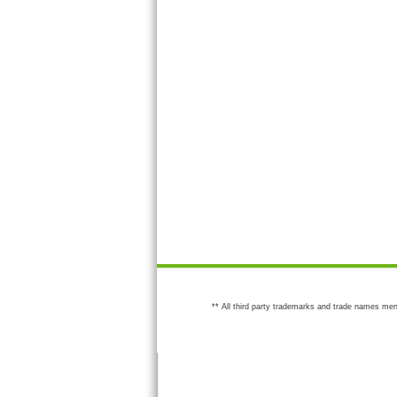
** All third party trademarks and trade names men