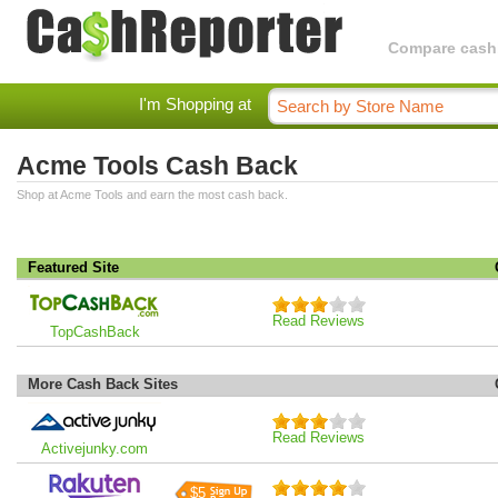
Compare cashba
I'm Shopping at
Acme Tools Cash Back
Shop at Acme Tools and earn the most cash back.
Featured Site
Read Reviews
TopCashBack
More Cash Back Sites
Read Reviews
Activejunky.com
$5