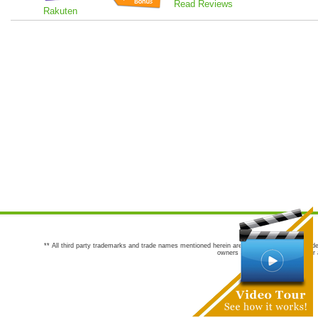
Read Reviews
Rakuten
** All third party trademarks and trade names mentioned herein are the trademarks and trade
owners are not co-sponsors of or a