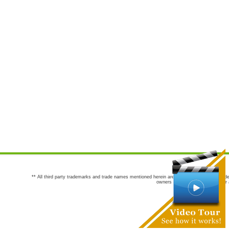
** All third party trademarks and trade names mentioned herein are the trademarks and trade
owners are not co-sponsors of or a