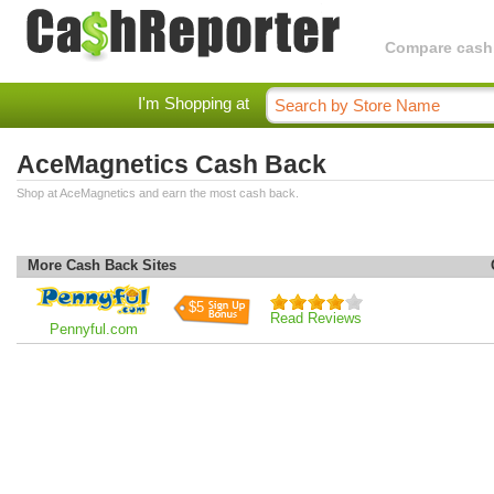
Compare cashba
I'm Shopping at
AceMagnetics Cash Back
Shop at AceMagnetics and earn the most cash back.
More Cash Back Sites
$5
Read Reviews
Pennyful.com