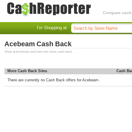
Compare cashba
I'm Shopping at
Acebeam Cash Back
Shop at Acebeam and earn the most cash back.
More Cash Back Sites
Cash Ba
There are currently no Cash Back offers for Acebeam .