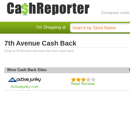
Compare cashba
I'm Shopping at
7th Avenue Cash Back
Shop at 7th Avenue and earn the most cash back.
More Cash Back Sites
Read Reviews
Activejunky.com