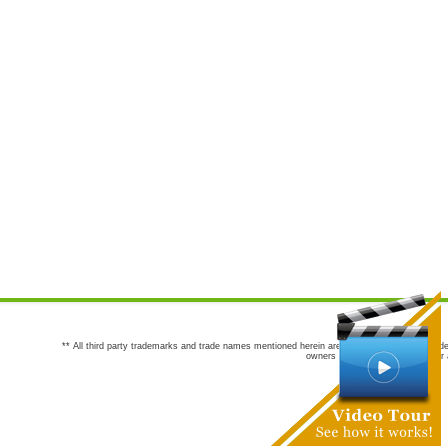
** All third party trademarks and trade names mentioned herein are the trademarks and trade
owners are not co-sponsors of or a