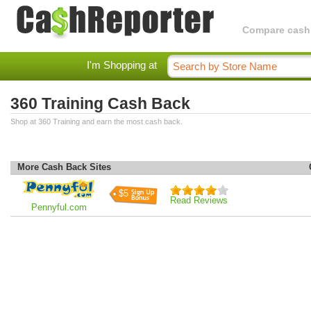
Compare cashba
I'm Shopping at
360 Training Cash Back
Shop at 360 Training and earn the most cash back.
More Cash Back Sites
$5
Read Reviews
Pennyful.com