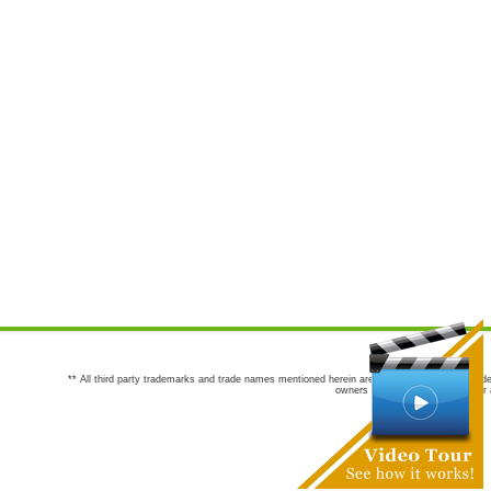
** All third party trademarks and trade names mentioned herein are the trademarks and trade
owners are not co-sponsors of or a