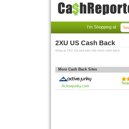
I'm Shopping at
2XU US Cash Back
Shop at 2XU US and earn the most cash back.
More Cash Back Sites
Rea
Activejunky.com