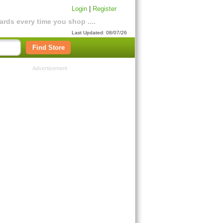
Login
|
Register
rds every time you shop ....
Last Updated: 08/07/26
Find Store
Advertisement