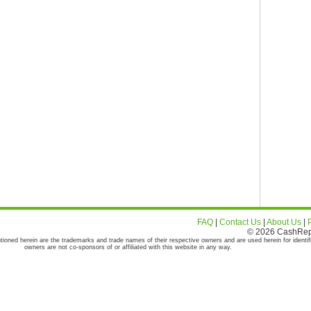
FAQ
|
Contact Us
|
About Us
|
© 2026 CashRepor
tioned herein are the trademarks and trade names of their respective owners and are used herein for identif
owners are not co-sponsors of or affiliated with this website in any way.