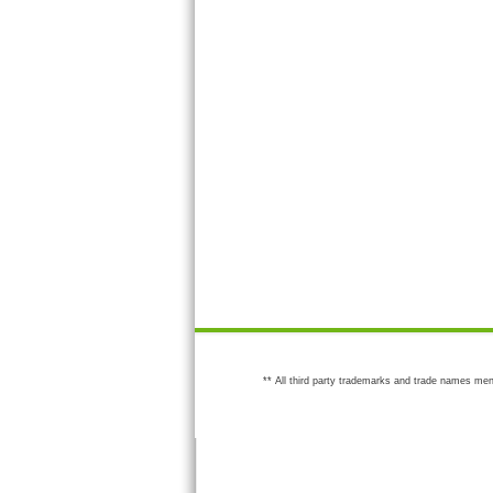
** All third party trademarks and trade names men