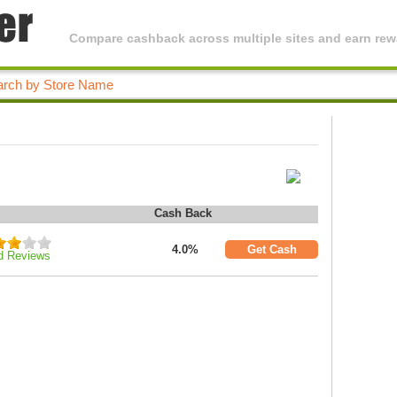
Compare cashback across multiple sites and earn rewa
Cash Back
4.0%
Get Cash
d Reviews