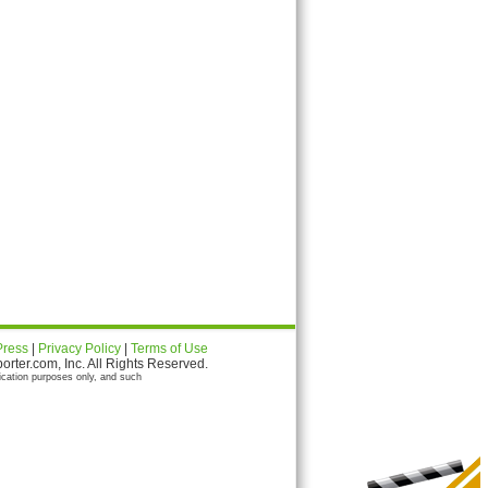
Press
|
Privacy Policy
|
Terms of Use
ter.com, Inc. All Rights Reserved.
ication purposes only, and such