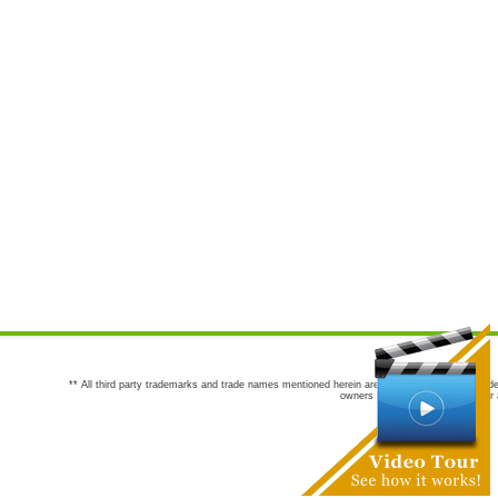
** All third party trademarks and trade names mentioned herein are the trademarks and trade
owners are not co-sponsors of or a