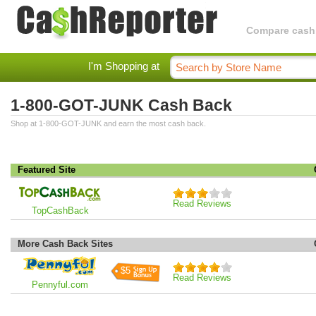
Compare cashba
I'm Shopping at
1-800-GOT-JUNK Cash Back
Shop at 1-800-GOT-JUNK and earn the most cash back.
Featured Site
Read Reviews
TopCashBack
More Cash Back Sites
$5
Read Reviews
Pennyful.com