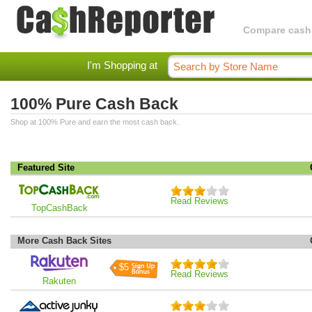
Compare cashba
I'm Shopping at
100% Pure Cash Back
Shop at 100% Pure and earn the most cash back.
Featured Site
Read Reviews
TopCashBack
More Cash Back Sites
$5
Read Reviews
Rakuten