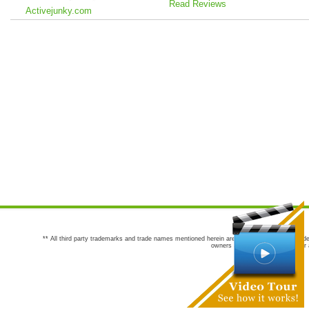
Read Reviews
Activejunky.com
** All third party trademarks and trade names mentioned herein are the trademarks and trade
owners are not co-sponsors of or a