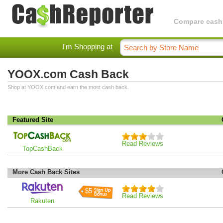
Compare cashba
I'm Shopping at
YOOX.com Cash Back
Shop at YOOX.com and earn the most cash back.
Featured Site
Read Reviews
TopCashBack
More Cash Back Sites
$5
Read Reviews
Rakuten