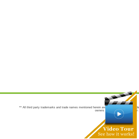
** All third party trademarks and trade names mentioned herein are the trademarks and trade
owners are not co-sponsors of or a