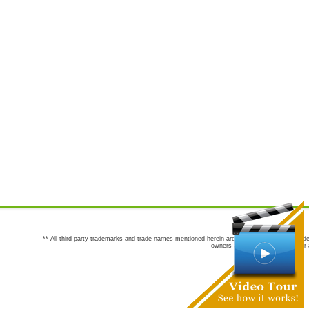
** All third party trademarks and trade names mentioned herein are the trademarks and trade
owners are not co-sponsors of or a