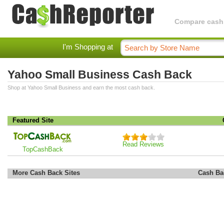
Compare cashba
I'm Shopping at
Yahoo Small Business Cash Back
Shop at Yahoo Small Business and earn the most cash back.
Featured Site
Read Reviews
TopCashBack
More Cash Back Sites
Cash Ba