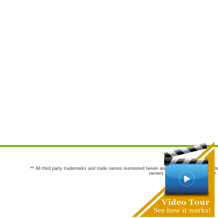
** All third party trademarks and trade names mentioned herein are the trademarks and trade
owners are not co-sponsors of or a