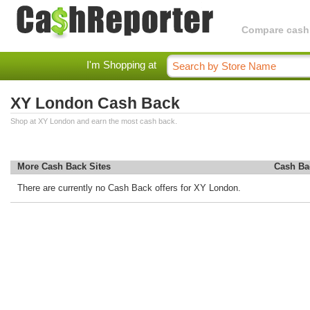
Compare cashba
I'm Shopping at
XY London Cash Back
Shop at XY London and earn the most cash back.
More Cash Back Sites
Cash Ba
There are currently no Cash Back offers for XY London.